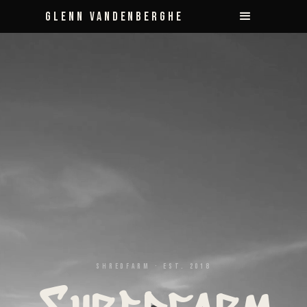
Glenn Vandenberghe
Shredfarm · Est. 2018