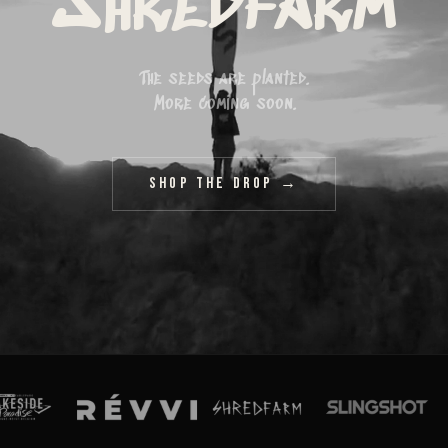
Shredfarm
The seeds are planted.
More coming soon.
Shop The Drop →