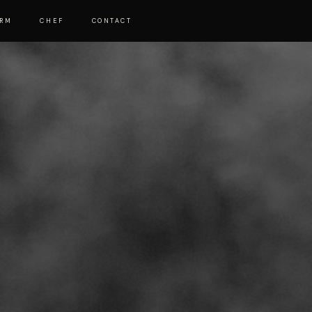
ARM
CHEF
CONTACT