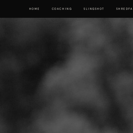
HOME
COACHING
SLINGSHOT
SHREDF