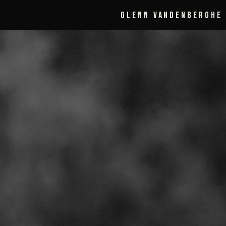
Glenn Vandenberghe