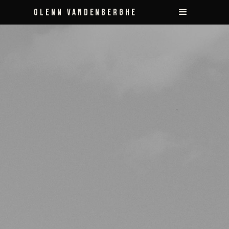
Glenn Vandenberghe