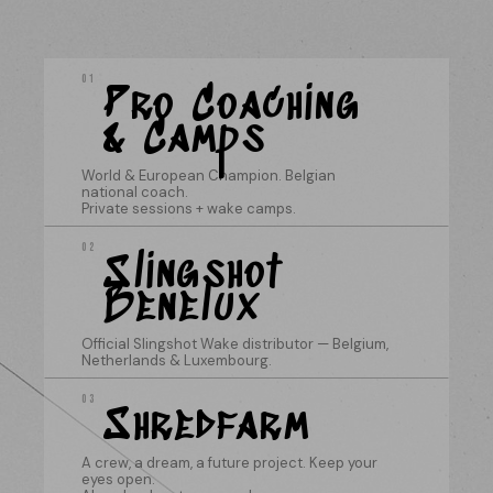
01
Pro Coaching
& Camps
World & European Champion. Belgian
national coach.
Private sessions + wake camps.
02
Slingshot
Benelux
Official Slingshot Wake distributor — Belgium,
Netherlands & Luxembourg.
03
Shredfarm
A crew, a dream, a future project. Keep your
eyes open.