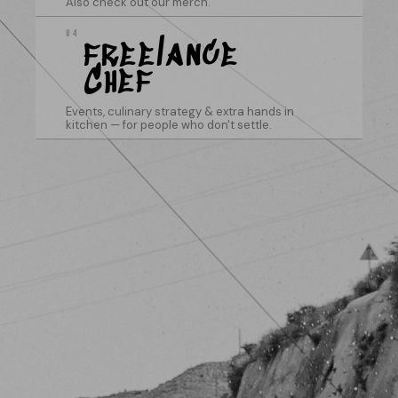
Also check out our merch.
04
freelance
Chef
Events, culinary strategy & extra hands in
kitchen — for people who don't settle.