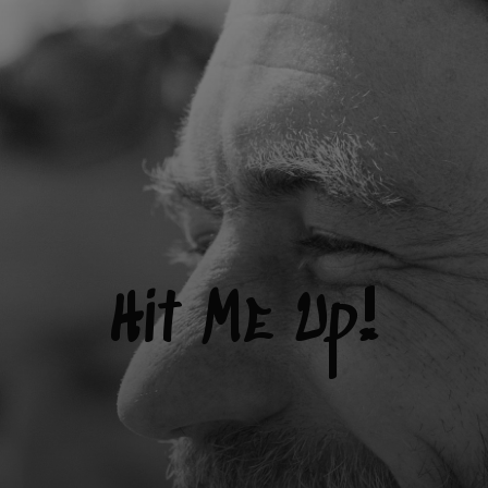
Hit Me Up!