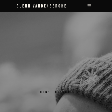
Glenn Vandenberghe
DON'T BE SHY.