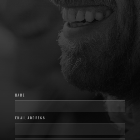
Name
Email Address